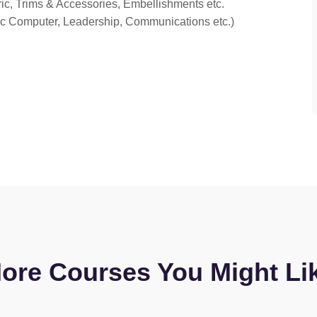
ric, Trims & Accessories, Embellishments etc.
sic Computer, Leadership, Communications etc.)
ore Courses You Might Li