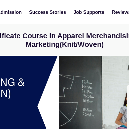
Admission
Success Stories
Job Supports
Review
ificate Course in Apparel Merchandis
Marketing(Knit/Woven)