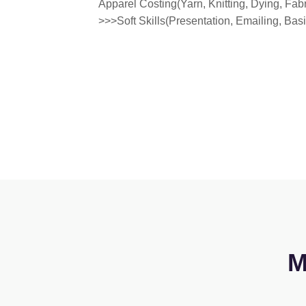
Apparel Costing(Yarn, Knitting, Dying, Fab
>>>Soft Skills(Presentation, Emailing, Ba
M