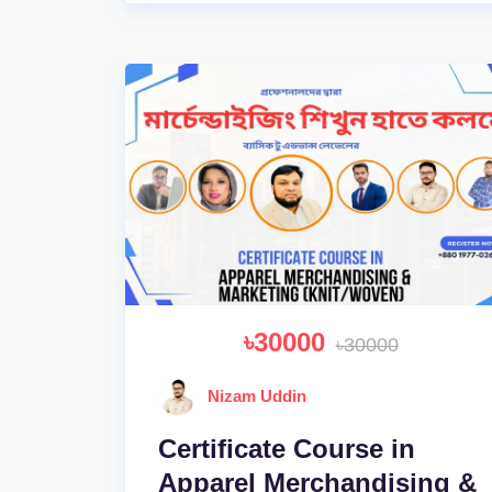
৳30000
৳30000
Nizam Uddin
Certificate Course in
Apparel Merchandising &