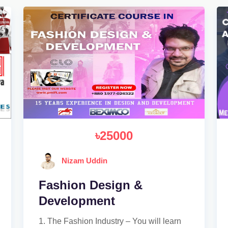
৳25000
Nizam Uddin
Fashion Design &
Development
1. The Fashion Industry – You will learn