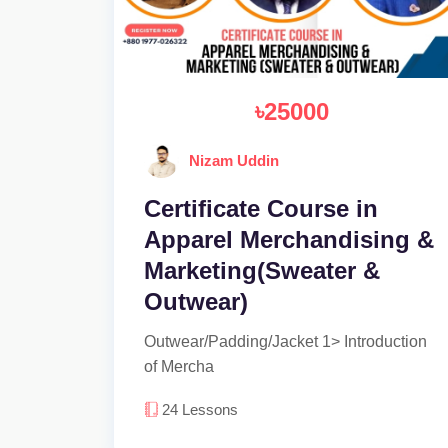
৳25000
Nizam Uddin
Certificate Course in
Apparel Merchandising &
Marketing(Sweater &
Outwear)
Outwear/Padding/Jacket 1> Introduction
of Mercha
24
Lessons