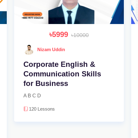
৳5999
৳10000
Nizam Uddin
Corporate English &
Communication Skills
for Business
A B C D
120
Lessons