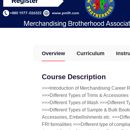
Overview
Curriculum
Instr
Course Description
>>>Introduction of Merchandising Career 
>>>Different Types of Trims & Accessories 
>>>Different Types of Wash >>>Different 
>>>Different Types of Sample & Bulk Bookin
Accessories, Embellishments etc. >>>Diffe
FRI formalities >>>Different type of compli