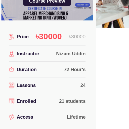
Course Preview
৳30000
৳30000
Price
Instructor
Nizam Uddin
Duration
72 Hour's
Lessons
24
Enrolled
21
students
Access
Lifetime