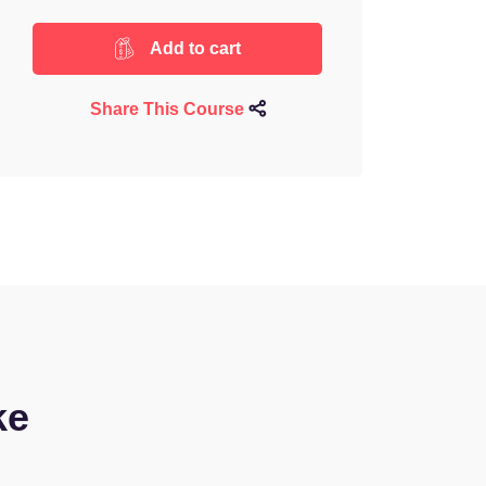
Add to cart
Share This Course
ke