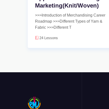
Marketing(Knit/Woven)
>>>Introduction of Merchandising Career
Roadmap >>>Different Types of Yarn &
Fabric >>>Different T
24
Lessons