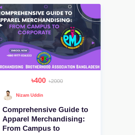
৳400
৳2000
Nizam Uddin
Comprehensive Guide to
Apparel Merchandising:
From Campus to