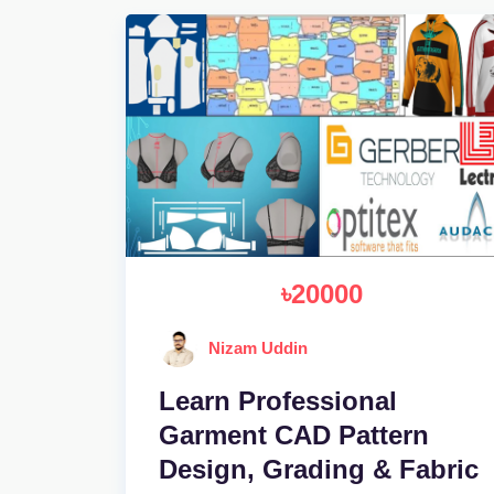
৳20000
Nizam Uddin
Learn Professional
Garment CAD Pattern
Design, Grading & Fabric