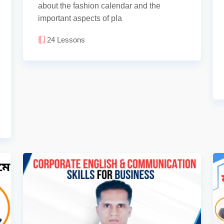
about the fashion calendar and the
important aspects of pla
24
Lessons