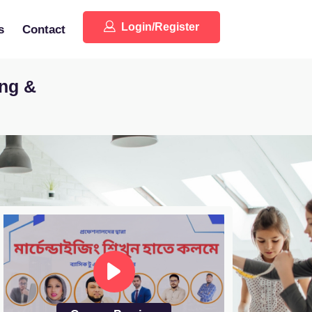
Login/Register
s
Contact
ing &