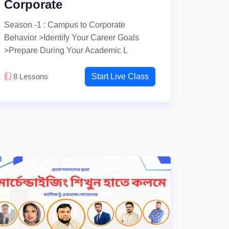
Corporate
Season -1 : Campus to Corporate
Behavior >Identify Your Career Goals
>Prepare During Your Academic L
8
Lessons
Start Live Class