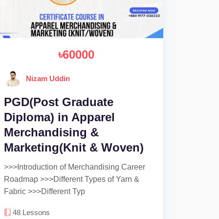
৳60000
Nizam Uddin
PGD(Post Graduate
Diploma) in Apparel
Merchandising &
Marketing(Knit & Woven)
>>>Introduction of Merchandising Career
Roadmap >>>Different Types of Yarn &
Fabric >>>Different Typ
48
Lessons