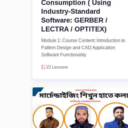
Consumption ( Using
Industry-Standard
Software: GERBER /
LECTRA / OPTITEX)
Module 1: Course Content: Introduction to
Pattern Design and CAD Application
Software Functionality
22
Lessons