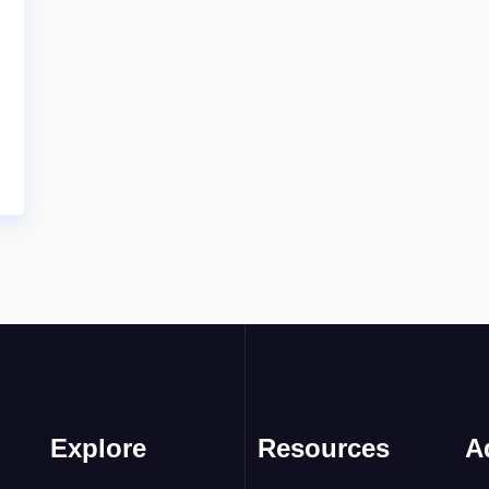
Explore
Resources
A