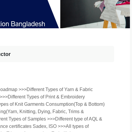
uctor
Roadmap >>>Different Types of Yarn & Fabric
>>>Different Types of Print & Embroidery
Types of Knit Garments Consumption(Top & Bottom)
g(Yarn, Knitting, Dying, Fabric, Trims &
rent Types of Samples >>>Different type of AQL &
ance certificates Sadex, ISO >>>All types of