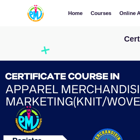
Home
Courses
Online 
Cert